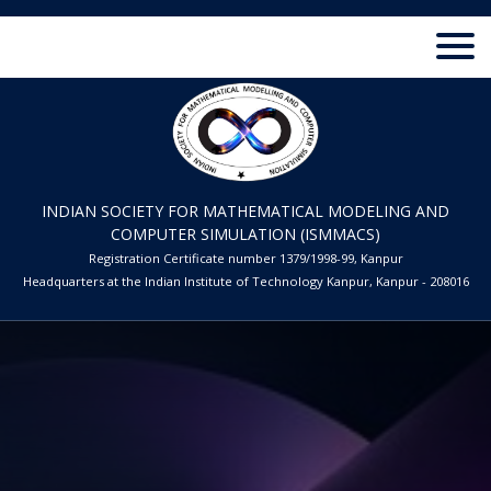
INDIAN SOCIETY FOR MATHEMATICAL MODELING AND
COMPUTER SIMULATION (ISMMACS)
Registration Certificate number 1379/1998-99, Kanpur
Headquarters at the Indian Institute of Technology Kanpur, Kanpur - 208016