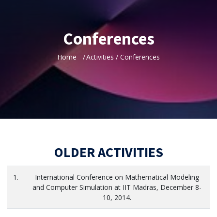
Conferences
Home
Activities / Conferences
OLDER ACTIVITIES
1.
International Conference on Mathematical Modeling
and Computer Simulation at IIT Madras, December 8-
10, 2014.