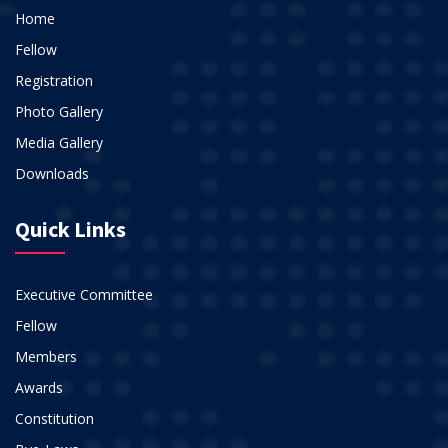
Home
Fellow
Registration
Photo Gallery
Media Gallery
Downloads
Quick Links
Executive Committee
Fellow
Members
Awards
Constitution