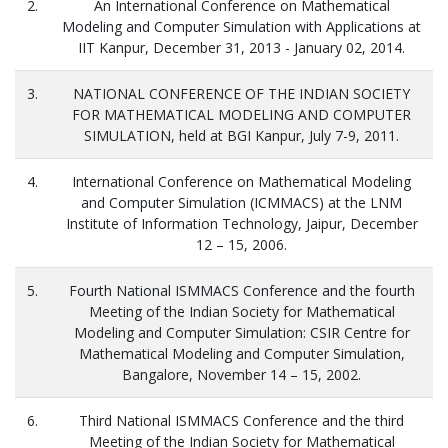
2.
An International Conference on Mathematical
Modeling and Computer Simulation with Applications at
IIT Kanpur, December 31, 2013 - January 02, 2014.
3.
NATIONAL CONFERENCE OF THE INDIAN SOCIETY
FOR MATHEMATICAL MODELING AND COMPUTER
SIMULATION, held at BGI Kanpur, July 7-9, 2011.
4.
International Conference on Mathematical Modeling
and Computer Simulation (ICMMACS) at the LNM
Institute of Information Technology, Jaipur, December
12 – 15, 2006.
5.
Fourth National ISMMACS Conference and the fourth
Meeting of the Indian Society for Mathematical
Modeling and Computer Simulation: CSIR Centre for
Mathematical Modeling and Computer Simulation,
Bangalore, November 14 – 15, 2002.
6.
Third National ISMMACS Conference and the third
Meeting of the Indian Society for Mathematical