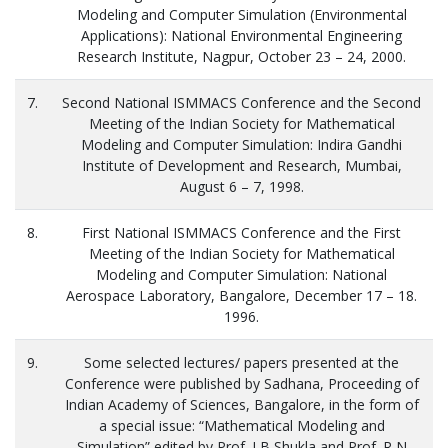
Modeling and Computer Simulation (Environmental
Applications): National Environmental Engineering
Research Institute, Nagpur, October 23 – 24, 2000.
7.
Second National ISMMACS Conference and the Second
Meeting of the Indian Society for Mathematical
Modeling and Computer Simulation: Indira Gandhi
Institute of Development and Research, Mumbai,
August 6 – 7, 1998.
8.
First National ISMMACS Conference and the First
Meeting of the Indian Society for Mathematical
Modeling and Computer Simulation: National
Aerospace Laboratory, Bangalore, December 17 – 18.
1996.
9.
Some selected lectures/ papers presented at the
Conference were published by Sadhana, Proceeding of
Indian Academy of Sciences, Bangalore, in the form of
a special issue: “Mathematical Modeling and
Simulation” edited by Prof. J B Shukla and Prof. R N