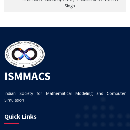
Singh.
ISMMACS
Indian Society for Mathematical Modeling and Computer
Simulation
Quick Links